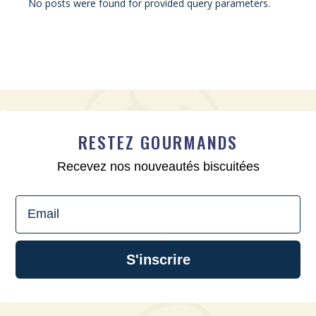
No posts were found for provided query parameters.
RESTEZ GOURMANDS
Recevez nos nouveautés biscuitées
Email
S'inscrire